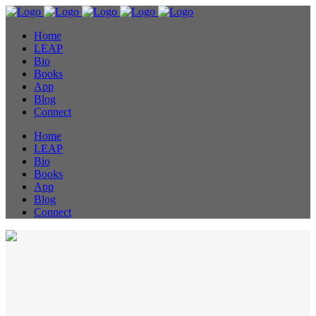
Home
LEAP
Bio
Books
App
Blog
Connect
Home
LEAP
Bio
Books
App
Blog
Connect