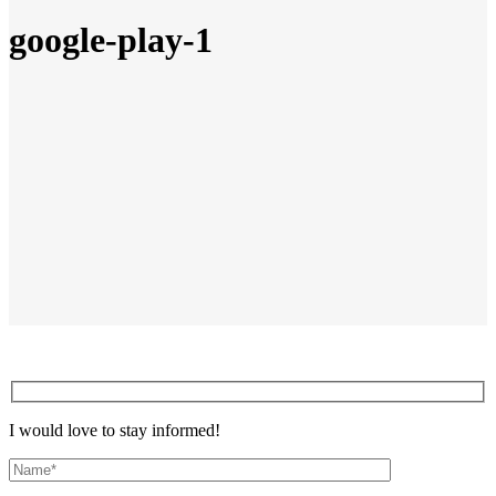
google-play-1
I would love to stay informed!