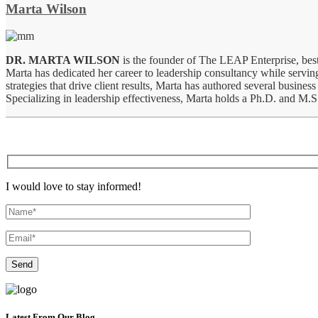
Marta Wilson
DR. MARTA WILSON
is the founder of The LEAP Enterprise, best
Marta has dedicated her career to leadership consultancy while serving
strategies that drive client results, Marta has authored several bus
Specializing in leadership effectiveness, Marta holds a Ph.D. and M.
I would love to stay informed!
Latest From Our Blog