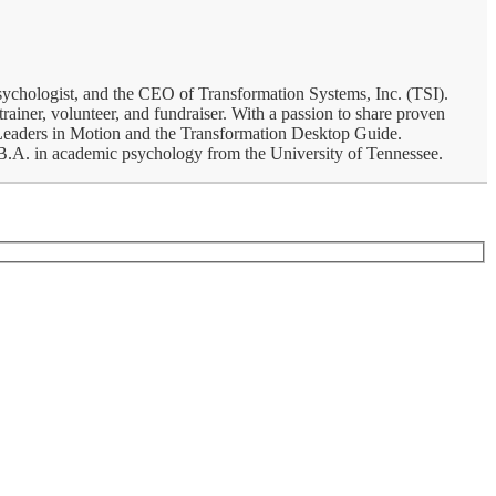
psychologist, and the CEO of Transformation Systems, Inc. (TSI).
rainer, volunteer, and fundraiser. With a passion to share proven
, Leaders in Motion and the Transformation Desktop Guide.
a B.A. in academic psychology from the University of Tennessee.