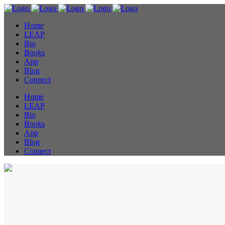
Home
LEAP
Bio
Books
App
Blog
Connect
Home
LEAP
Bio
Books
App
Blog
Connect