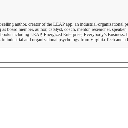
-selling author, creator of the LEAP app, an industrial-organizational 
 as board member, author, catalyst, coach, mentor, researcher, speaker, t
iness books including LEAP, Energized Enterprise, Everybody’s Business
S. in industrial and organizational psychology from Virginia Tech and 