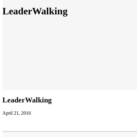
LeaderWalking
LeaderWalking
April 21, 2016