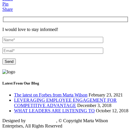
Pin
Share
I would love to stay informed!
Latest From Our Blog
The latest on Forbes from Marta Wilson
February 23, 2021
LEVERAGING EMPLOYEE ENGAGEMENT FOR
COMPETITIVE ADVANTAGE
December 3, 2018
WHAT LEADERS ARE LISTENING TO
October 12, 2018
Designed by
Keybridge Web
,
© Copyright Marta Wilson
Enterprises, All Rights Reserved