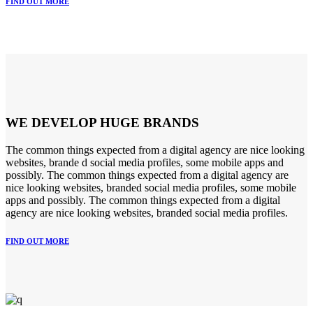
FIND OUT MORE
WE DEVELOP HUGE BRANDS
The common things expected from a digital agency are nice looking
websites, brande d social media profiles, some mobile apps and
possibly. The common things expected from a digital agency are
nice looking websites, branded social media profiles, some mobile
apps and possibly. The common things expected from a digital
agency are nice looking websites, branded social media profiles.
FIND OUT MORE