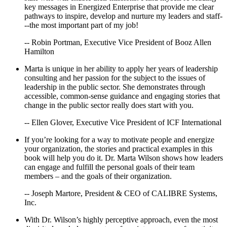
key messages in Energized Enterprise that provide me clear
pathways to inspire, develop and nurture my leaders and staff-
--the most important part of my job!
-- Robin Portman, Executive Vice President of Booz Allen
Hamilton
Marta is unique in her ability to apply her years of leadership
consulting and her passion for the subject to the issues of
leadership in the public sector. She demonstrates through
accessible, common-sense guidance and engaging stories that
change in the public sector really does start with you.
-- Ellen Glover, Executive Vice President of ICF International
If you’re looking for a way to motivate people and energize
your organization, the stories and practical examples in this
book will help you do it. Dr. Marta Wilson shows how leaders
can engage and fulfill the personal goals of their team
members – and the goals of their organization.
-- Joseph Martore, President & CEO of CALIBRE Systems,
Inc.
With Dr. Wilson’s highly perceptive approach, even the most