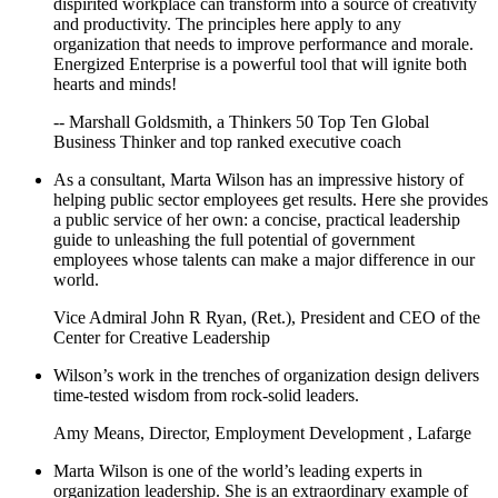
dispirited workplace can transform into a source of creativity
and productivity. The principles here apply to any
organization that needs to improve performance and morale.
Energized Enterprise is a powerful tool that will ignite both
hearts and minds!
-- Marshall Goldsmith, a Thinkers 50 Top Ten Global
Business Thinker and top ranked executive coach
As a consultant, Marta Wilson has an impressive history of
helping public sector employees get results. Here she provides
a public service of her own: a concise, practical leadership
guide to unleashing the full potential of government
employees whose talents can make a major difference in our
world.
Vice Admiral John R Ryan, (Ret.), President and CEO of the
Center for Creative Leadership
Wilson’s work in the trenches of organization design delivers
time-tested wisdom from rock-solid leaders.
Amy Means, Director, Employment Development , Lafarge
Marta Wilson is one of the world’s leading experts in
organization leadership. She is an extraordinary example of