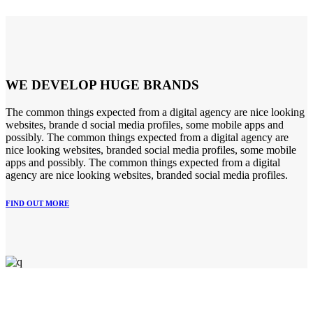
WE DEVELOP HUGE BRANDS
The common things expected from a digital agency are nice looking
websites, brande d social media profiles, some mobile apps and
possibly. The common things expected from a digital agency are
nice looking websites, branded social media profiles, some mobile
apps and possibly. The common things expected from a digital
agency are nice looking websites, branded social media profiles.
FIND OUT MORE