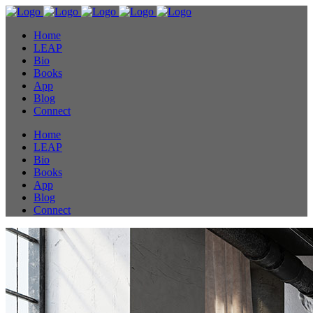
Home
LEAP
Bio
Books
App
Blog
Connect
Home
LEAP
Bio
Books
App
Blog
Connect