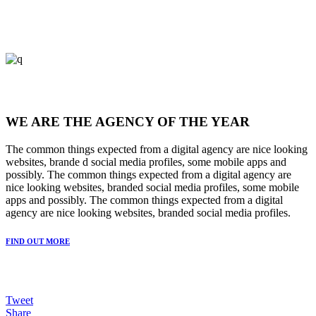
WE ARE THE AGENCY OF THE YEAR
The common things expected from a digital agency are nice looking
websites, brande d social media profiles, some mobile apps and
possibly. The common things expected from a digital agency are
nice looking websites, branded social media profiles, some mobile
apps and possibly. The common things expected from a digital
agency are nice looking websites, branded social media profiles.
FIND OUT MORE
Tweet
Share