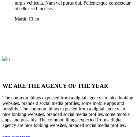
turpis vehicula. Nam vel purus dui. Pellentesque consectetur
at tellus sed facilisis.
Martin Chen
WE ARE THE AGENCY OF THE YEAR
The common things expected from a digital agency are nice looking
websites, brande d social media profiles, some mobile apps and
possibly. The common things expected from a digital agency are
nice looking websites, branded social media profiles, some mobile
apps and possibly. The common things expected from a digital
agency are nice looking websites, branded social media profiles.