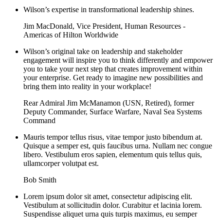
Wilson’s expertise in transformational leadership shines.
Jim MacDonald, Vice President, Human Resources -
Americas of Hilton Worldwide
Wilson’s original take on leadership and stakeholder
engagement will inspire you to think differently and empower
you to take your next step that creates improvement within
your enterprise. Get ready to imagine new possibilities and
bring them into reality in your workplace!
Rear Admiral Jim McManamon (USN, Retired), former
Deputy Commander, Surface Warfare, Naval Sea Systems
Command
Mauris tempor tellus risus, vitae tempor justo bibendum at.
Quisque a semper est, quis faucibus urna. Nullam nec congue
libero. Vestibulum eros sapien, elementum quis tellus quis,
ullamcorper volutpat est.
Bob Smith
Lorem ipsum dolor sit amet, consectetur adipiscing elit.
Vestibulum at sollicitudin dolor. Curabitur et lacinia lorem.
Suspendisse aliquet urna quis turpis maximus, eu semper