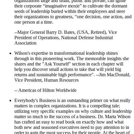
organizations large and small, public and private, can ignite
their corporate “imaginative moxie” to cultivate the dormant
seeds of leadership buried within their employees and steer
their organizations to greatness, “one decision, one action, and
one person at a time.
--Major General Barry D. Bates, (USA, Retired), Vice
President of Operations, National Defense Industrial
Association
Wilson's expertise in transformational leadership shines
through in this pioneering work. The memorable insights she
shares and the "Ask Yourself" section in each chapter will
help you discover small actions to take that will yield big
returns and sustainable high performance". --Jim MacDonald,
Vice President, Human Resources
-- Americas of Hilton Worldwide
Everybody's Business is an outstanding primer on what really
matters in complex organizations. It is a compelling tale;
utilizing very specific examples on why culture and leadership
matter so much to the success of a business. Dr. Marta Wilson
has crafted an easy to read book on exactly how and what
both new and seasoned executives need to pay attention to in
order to gain the most success for their people. At the heart of