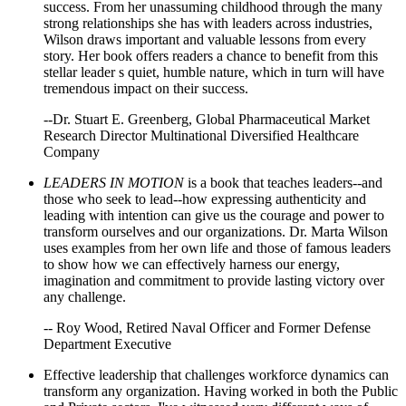
success. From her unassuming childhood through the many
strong relationships she has with leaders across industries,
Wilson draws important and valuable lessons from every
story. Her book offers readers a chance to benefit from this
stellar leader s quiet, humble nature, which in turn will have
tremendous impact on their success.
--Dr. Stuart E. Greenberg, Global Pharmaceutical Market
Research Director Multinational Diversified Healthcare
Company
LEADERS IN MOTION
is a book that teaches leaders--and
those who seek to lead--how expressing authenticity and
leading with intention can give us the courage and power to
transform ourselves and our organizations. Dr. Marta Wilson
uses examples from her own life and those of famous leaders
to show how we can effectively harness our energy,
imagination and commitment to provide lasting victory over
any challenge.
-- Roy Wood, Retired Naval Officer and Former Defense
Department Executive
Effective leadership that challenges workforce dynamics can
transform any organization. Having worked in both the Public