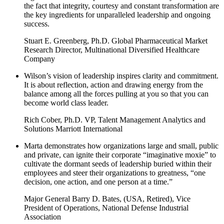
the fact that integrity, courtesy and constant transformation are
the key ingredients for unparalleled leadership and ongoing
success.
Stuart E. Greenberg, Ph.D. Global Pharmaceutical Market
Research Director, Multinational Diversified Healthcare
Company
Wilson’s vision of leadership inspires clarity and commitment.
It is about reflection, action and drawing energy from the
balance among all the forces pulling at you so that you can
become world class leader.
Rich Cober, Ph.D. VP, Talent Management Analytics and
Solutions Marriott International
Marta demonstrates how organizations large and small, public
and private, can ignite their corporate “imaginative moxie” to
cultivate the dormant seeds of leadership buried within their
employees and steer their organizations to greatness, “one
decision, one action, and one person at a time.”
Major General Barry D. Bates, (USA, Retired), Vice
President of Operations, National Defense Industrial
Association