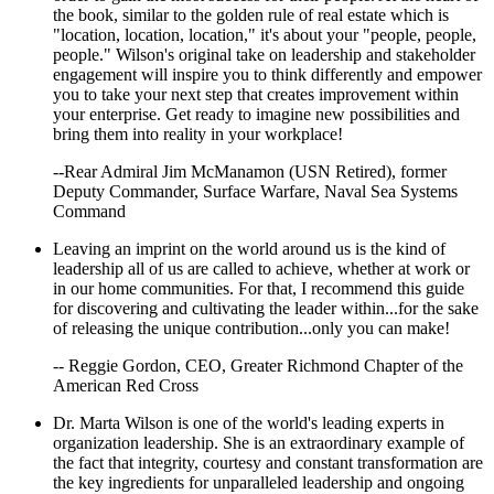
the book, similar to the golden rule of real estate which is
"location, location, location," it's about your "people, people,
people." Wilson's original take on leadership and stakeholder
engagement will inspire you to think differently and empower
you to take your next step that creates improvement within
your enterprise. Get ready to imagine new possibilities and
bring them into reality in your workplace!
--Rear Admiral Jim McManamon (USN Retired), former
Deputy Commander, Surface Warfare, Naval Sea Systems
Command
Leaving an imprint on the world around us is the kind of
leadership all of us are called to achieve, whether at work or
in our home communities. For that, I recommend this guide
for discovering and cultivating the leader within...for the sake
of releasing the unique contribution...only you can make!
-- Reggie Gordon, CEO, Greater Richmond Chapter of the
American Red Cross
Dr. Marta Wilson is one of the world's leading experts in
organization leadership. She is an extraordinary example of
the fact that integrity, courtesy and constant transformation are
the key ingredients for unparalleled leadership and ongoing