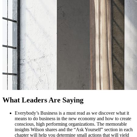
What Leaders Are Saying
Everybody’s Business is a must read as we discover what it
means to do business in the new economy and how to create
conscious, high performing organizations. The memorable
insights Wilson shares and the “Ask Yourself” section in each
Clients
chapter will help you determine small actions that will yield