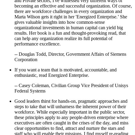
and Private sectors, I've witnessed very different ways of
becoming an effective and successful organization. Of course,
there are workforce challenges in every organization and
Marta Wilson gets it right in her 'Energized Enterprise.’ She
gives valuable insights into how common-sense
organizational investments in human capital can yield big
results. Her book is a fun and thought-provoking read, that
can help any organization realize its full potential of
performance excellence.
-- Douglas Todd, Director, Government Affairs of Siemens
Corporation
If you want a team that is motivated, accountable, and
enthusiastic, read Energized Enterprise.
-- Casey Coleman, Civilian Group Vice President of Unisys
Federal Systems
Good leaders thirst for hands-on, pragmatic approaches and
steps to take that will unharness the inherent power of their
workforce. While especially important in the public sector,
these principles apply to any people-driven enterprise where
executives are often caught in the crises of the day, and miss
clear opportunities to find, attract and nurture the stars and
staff who will enable their missions. I find myself re-reading