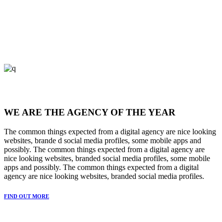
WE ARE THE AGENCY OF THE YEAR
The common things expected from a digital agency are nice looking
websites, brande d social media profiles, some mobile apps and
possibly. The common things expected from a digital agency are
nice looking websites, branded social media profiles, some mobile
apps and possibly. The common things expected from a digital
agency are nice looking websites, branded social media profiles.
FIND OUT MORE