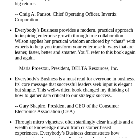
big returns.
Absolutely Stunning
-- Craig A. Parisot, Chief Operating Officer, Invertix
Corporation
Everybody’s Business provides a modern, practical approach
to inspiring enterprise growth through true collaboration.
Wilson applies her practical wisdom anchored by “chats” with
experts to help you transform your enterprise in ways that are
leaner, faster, better and smarter. You’ll refer to this book again
and again.
-- Maria Proestou, President, DELTA Resources, Inc.
Everybody's Business is a must read for everyone in business.
Its' core message that successful leaders seek input is elegant
but simple. This well-written book changed my thinking of
how to gather data critical to our strategic success.
-- Gary Shapiro, President and CEO of the Consumer
Electronics Association (CEA)
Through micro vignettes, often startlingly clear insights and a
wealth of knowledge drawn from customer-based
experiences, Everybody’s Business demonstrates how