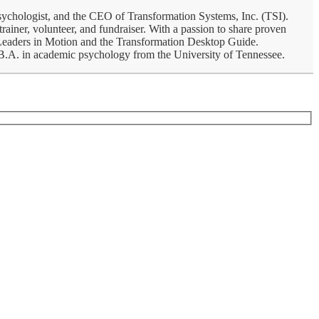
psychologist, and the CEO of Transformation Systems, Inc. (TSI).
rainer, volunteer, and fundraiser. With a passion to share proven
, Leaders in Motion and the Transformation Desktop Guide.
a B.A. in academic psychology from the University of Tennessee.