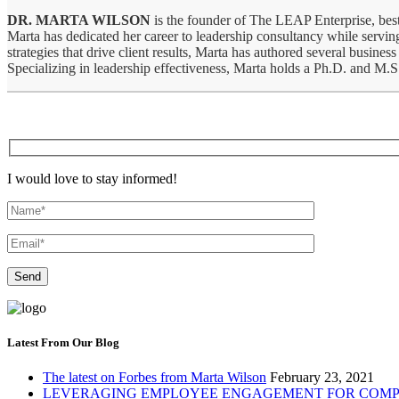
DR. MARTA WILSON
is the founder of The LEAP Enterprise, best
Marta has dedicated her career to leadership consultancy while serving
strategies that drive client results, Marta has authored several bus
Specializing in leadership effectiveness, Marta holds a Ph.D. and M.
I would love to stay informed!
Latest From Our Blog
The latest on Forbes from Marta Wilson
February 23, 2021
LEVERAGING EMPLOYEE ENGAGEMENT FOR COMP