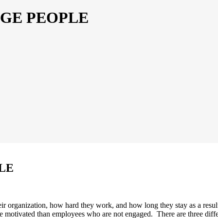
AGE PEOPLE
LE
ir organization, how hard they work, and how long they stay as a res
ore motivated than employees who are not engaged. There are three diff