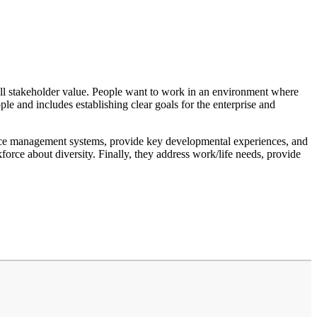
erall stakeholder value. People want to work in an environment where
le and includes establishing clear goals for the enterprise and
ance management systems, provide key developmental experiences, and
orce about diversity. Finally, they address work/life needs, provide