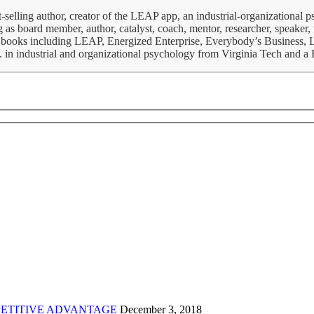
-selling author, creator of the LEAP app, an industrial-organizational 
 as board member, author, catalyst, coach, mentor, researcher, speaker, t
iness books including LEAP, Energized Enterprise, Everybody’s Business
S. in industrial and organizational psychology from Virginia Tech and 
ETITIVE ADVANTAGE
December 3, 2018