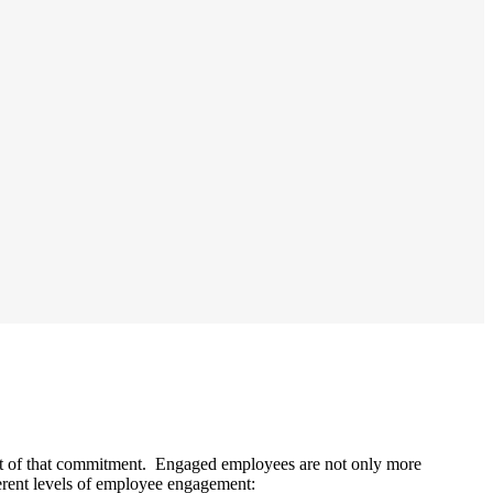
ult of that commitment. Engaged employees are not only more
erent levels of employee engagement: