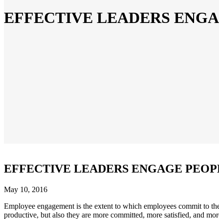
EFFECTIVE LEADERS ENG
EFFECTIVE LEADERS ENGAGE PEOP
May 10, 2016
Employee engagement is the extent to which employees commit to the
productive, but also they are more committed, more satisfied, and m