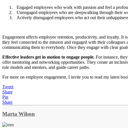
Engaged employees who work with passion and feel a profou
Unengaged employees who are sleepwalking through their w
Actively disengaged employees who act out their unhappines
Engagement affects employee retention, productivity, and loyalty. It 
they feel connected to the mission and engaged with their colleagues a
communicating them to everybody. Once they engage with clear goals, p
Effective leaders get in motion to engage people.
For instance, the
offer mentoring and networking opportunities. They create an inclusiv
role models and mentors, and guide career paths.
For more on employee engagement, I invite you to read my latest bo
Tweet
Share
Pin
Share
Marta Wilson