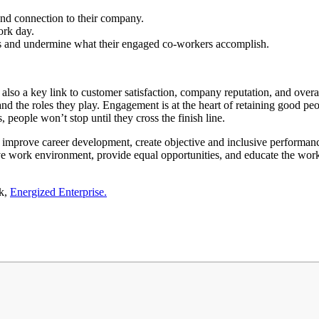
nd connection to their company.
ork day.
s and undermine what their engaged co-workers accomplish.
is also a key link to customer satisfaction, company reputation, and ov
nd the roles they play. Engagement is at the heart of retaining good peop
eople won’t stop until they cross the finish line.
y improve career development, create objective and inclusive perform
e work environment, provide equal opportunities, and educate the workf
ok,
Energized Enterprise.