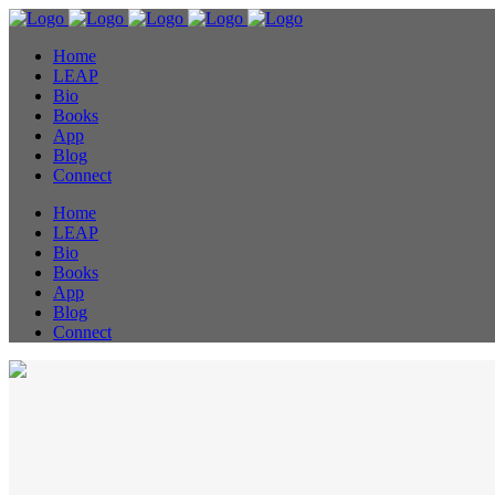
Home
LEAP
Bio
Books
App
Blog
Connect
Home
LEAP
Bio
Books
App
Blog
Connect