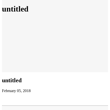
untitled
untitled
February 05, 2018