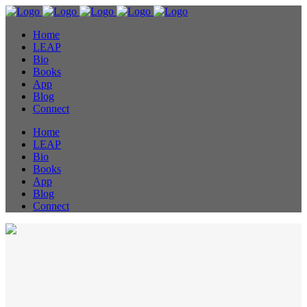
Home
LEAP
Bio
Books
App
Blog
Connect
Home
LEAP
Bio
Books
App
Blog
Connect