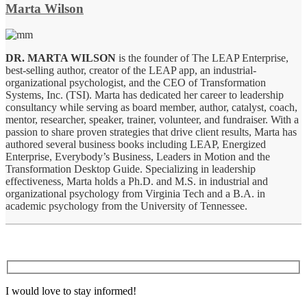
Marta Wilson
DR. MARTA WILSON
is the founder of The LEAP Enterprise,
best-selling author, creator of the LEAP app, an industrial-
organizational psychologist, and the CEO of Transformation
Systems, Inc. (TSI). Marta has dedicated her career to leadership
consultancy while serving as board member, author, catalyst, coach,
mentor, researcher, speaker, trainer, volunteer, and fundraiser. With a
passion to share proven strategies that drive client results, Marta has
authored several business books including LEAP, Energized
Enterprise, Everybody’s Business, Leaders in Motion and the
Transformation Desktop Guide. Specializing in leadership
effectiveness, Marta holds a Ph.D. and M.S. in industrial and
organizational psychology from Virginia Tech and a B.A. in
academic psychology from the University of Tennessee.
I would love to stay informed!