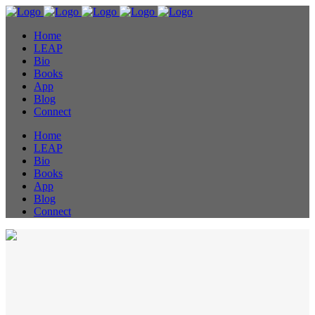
Home
LEAP
Bio
Books
App
Blog
Connect
Home
LEAP
Bio
Books
App
Blog
Connect