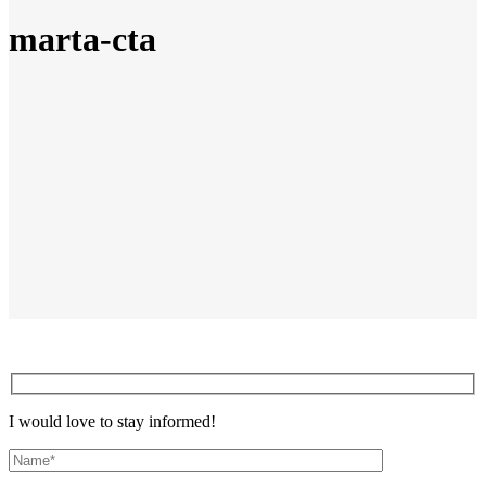
marta-cta
I would love to stay informed!