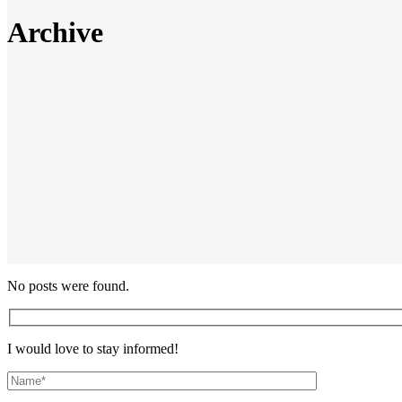
Archive
No posts were found.
I would love to stay informed!