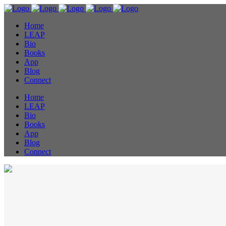
Home
LEAP
Bio
Books
App
Blog
Connect
Home
LEAP
Bio
Books
App
Blog
Connect