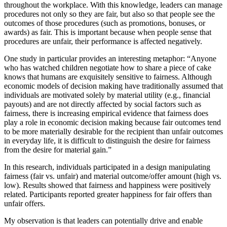
throughout the workplace. With this knowledge, leaders can manage
procedures not only so they are fair, but also so that people see the
outcomes of those procedures (such as promotions, bonuses, or
awards) as fair. This is important because when people sense that
procedures are unfair, their performance is affected negatively.
One study in particular provides an interesting metaphor: “Anyone
who has watched children negotiate how to share a piece of cake
knows that humans are exquisitely sensitive to fairness. Although
economic models of decision making have traditionally assumed that
individuals are motivated solely by material utility (e.g., financial
payouts) and are not directly affected by social factors such as
fairness, there is increasing empirical evidence that fairness does
play a role in economic decision making because fair outcomes tend
to be more materially desirable for the recipient than unfair outcomes
in everyday life, it is difficult to distinguish the desire for fairness
from the desire for material gain.”
In this research, individuals participated in a design manipulating
fairness (fair vs. unfair) and material outcome/offer amount (high vs.
low). Results showed that fairness and happiness were positively
related. Participants reported greater happiness for fair offers than
unfair offers.
My observation is that leaders can potentially drive and enable