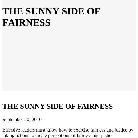
THE SUNNY SIDE OF
FAIRNESS
THE SUNNY SIDE OF FAIRNESS
September 20, 2016
Effective leaders must know how to exercise fairness and justice by
taking actions to create perceptions of fairness and justice