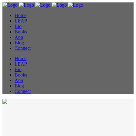
Home
LEAP
Bio
Books
App
Blog
Connect
Home
LEAP
Bio
Books
App
Blog
Connect