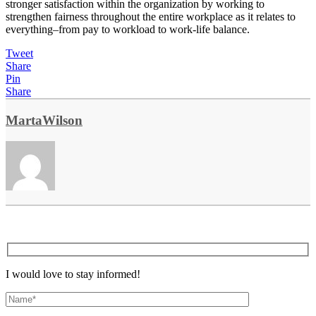
stronger satisfaction within the organization by working to
strengthen fairness throughout the entire workplace as it relates to
everything–from pay to workload to work-life balance.
Tweet
Share
Pin
Share
MartaWilson
I would love to stay informed!