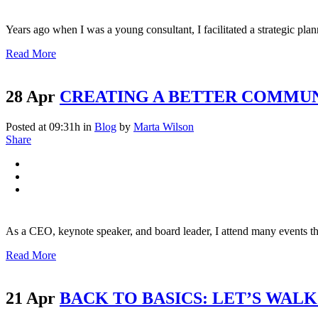
Years ago when I was a young consultant, I facilitated a strategic plan
Read More
28 Apr
CREATING A BETTER COMMU
Posted at 09:31h
in
Blog
by
Marta Wilson
Share
As a CEO, keynote speaker, and board leader, I attend many events thro
Read More
21 Apr
BACK TO BASICS: LET’S WAL