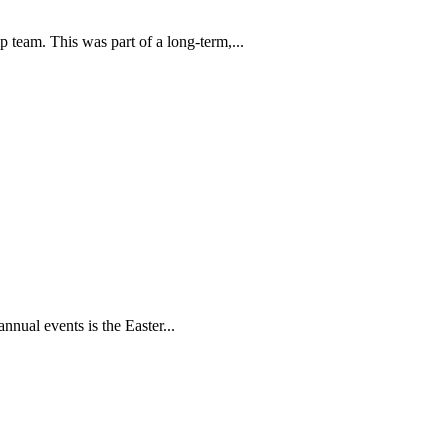
p team. This was part of a long-term,...
nual events is the Easter...