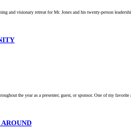
ning and visionary retreat for Mr. Jones and his twenty-person leadershi
NITY
ughout the year as a presenter, guest, or sponsor. One of my favorite an
K AROUND