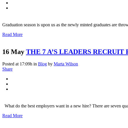
Nam liber tempor cum soluta nobis
Graduation season is upon us as the newly minted graduates are throw
Read More
16 May
THE 7 A’S LEADERS RECRUIT
Posted at 17:09h
in
Blog
by
Marta Wilson
Share
What do the best employers want in a new hire? There are seven qualit
Read More