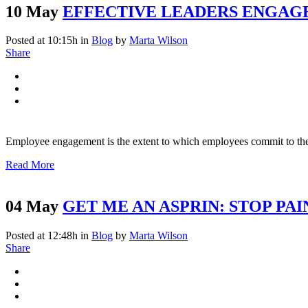
10 May
EFFECTIVE LEADERS ENGAG
Posted at 10:15h
in
Blog
by
Marta Wilson
Share
Employee engagement is the extent to which employees commit to thei
Read More
04 May
GET ME AN ASPRIN: STOP PAI
Posted at 12:48h
in
Blog
by
Marta Wilson
Share