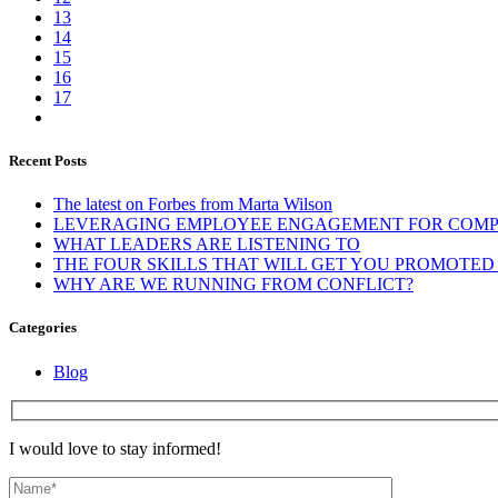
13
14
15
16
17
Recent Posts
The latest on Forbes from Marta Wilson
LEVERAGING EMPLOYEE ENGAGEMENT FOR COMP
WHAT LEADERS ARE LISTENING TO
THE FOUR SKILLS THAT WILL GET YOU PROMOTED O
WHY ARE WE RUNNING FROM CONFLICT?
Categories
Blog
I would love to stay informed!