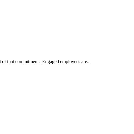
lt of that commitment. Engaged employees are...