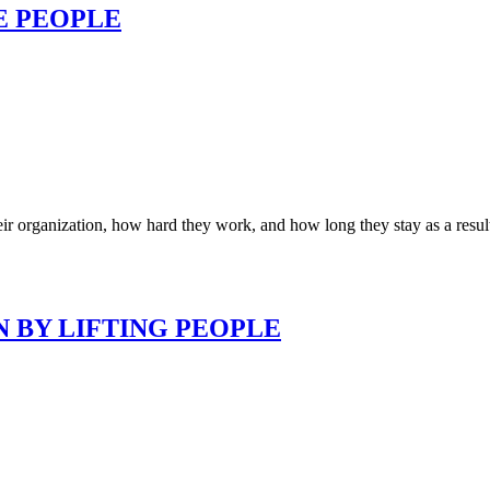
E PEOPLE
r organization, how hard they work, and how long they stay as a resu
N BY LIFTING PEOPLE