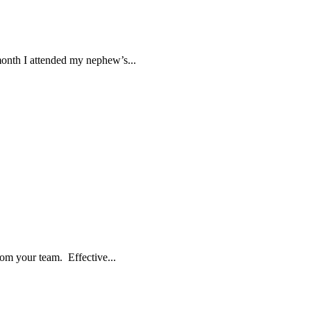
month I attended my nephew’s...
rom your team. Effective...