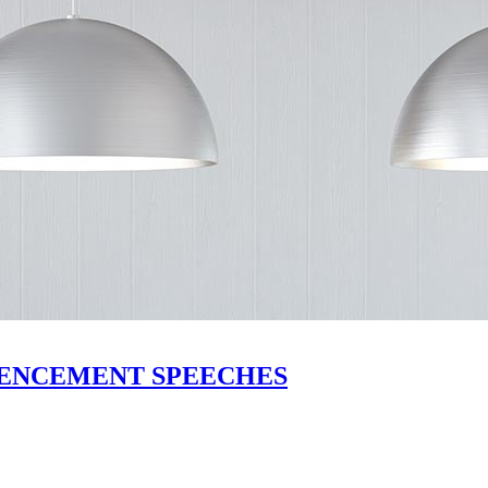
MMENCEMENT SPEECHES