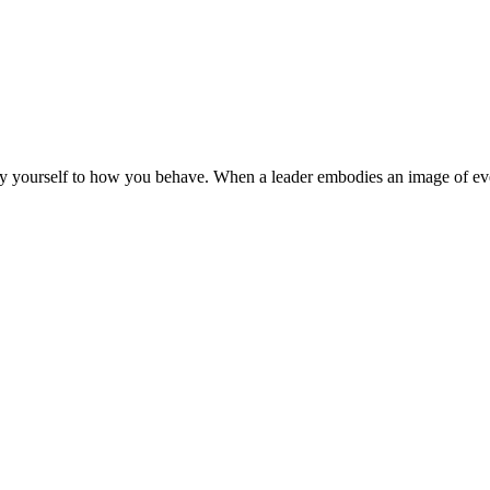
y yourself to how you behave. When a leader embodies an image of every