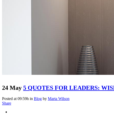
24 May
5 QUOTES FOR LEADERS: WI
Posted at 09:59h
in
Blog
by
Marta Wilson
Share
Large Image With Sidebar