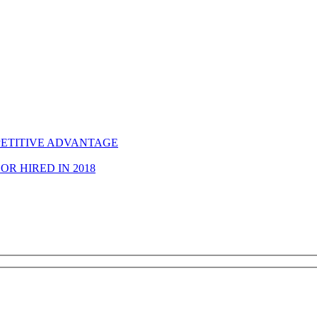
ETITIVE ADVANTAGE
R HIRED IN 2018