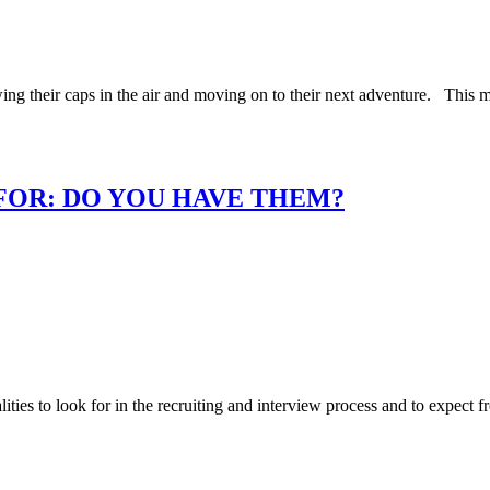
ing their caps in the air and moving on to their next adventure. This 
 FOR: DO YOU HAVE THEM?
ies to look for in the recruiting and interview process and to expect f