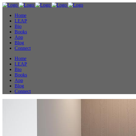
Home
LEAP
Bio
Books
App
Blog
Connect
Home
LEAP
Bio
Books
App
Blog
Connect