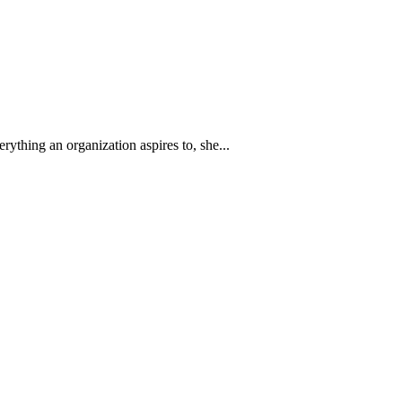
thing an organization aspires to, she...