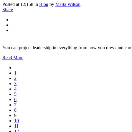
Posted at 12:15h
in
Blog
by
Marta Wilson
Share
You can project leadership in everything from how you dress and carr
Read More
1
2
3
4
5
6
7
8
9
10
11
12