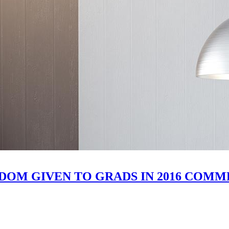
SDOM GIVEN TO GRADS IN 2016 CO