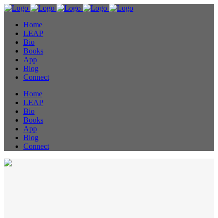
Home
LEAP
Bio
Books
App
Blog
Connect
Home
LEAP
Bio
Books
App
Blog
Connect