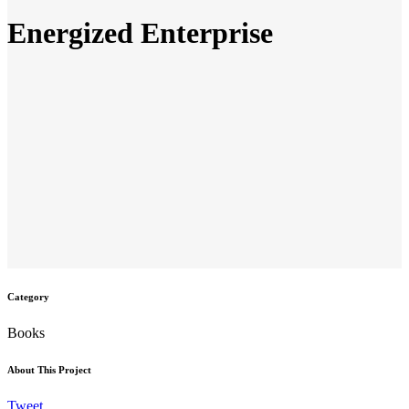
Energized Enterprise
Category
Books
About This Project
Tweet