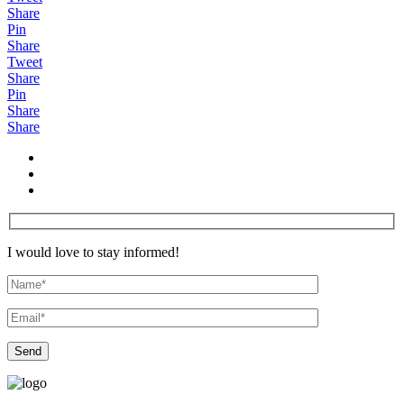
Share
Pin
Share
Tweet
Share
Pin
Share
Share
I would love to stay informed!